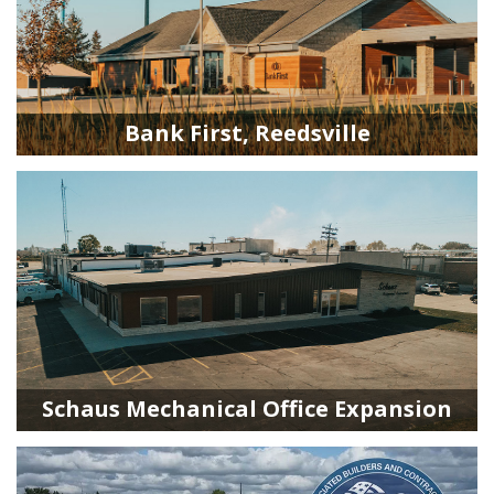
Bank First, Reedsville
Schaus Mechanical Office Expansion