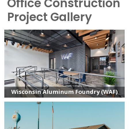
Office Construction
Project Gallery
Wisconsin Aluminum Foundry (WAF)