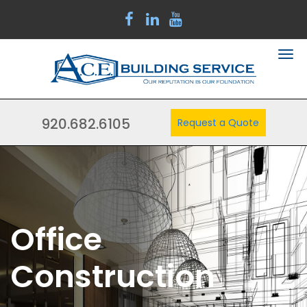
920.682.6105
Request a Quote
Office
Construction