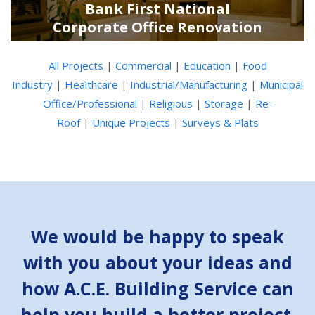
Bank First National
Corporate Office Renovation
All Projects
|
Commercial
|
Education
|
Food
Industry
|
Healthcare
|
Industrial/Manufacturing
|
Municipal
Office/Professional
|
Religious
|
Storage
|
Re-
Roof
|
Unique Projects
|
Surveys & Plats
We would be happy to speak
with you about your ideas and
how A.C.E. Building Service can
help you build a better project.