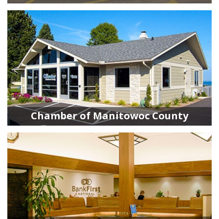
Chamber of Manitowoc County