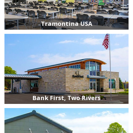
Tramontina USA
Bank First, Two Rivers