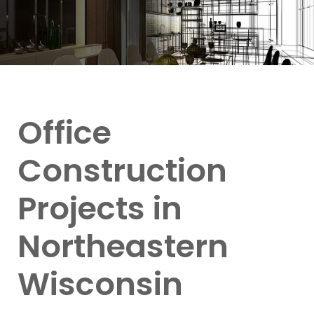
Office
Construction
Projects in
Northeastern
Wisconsin