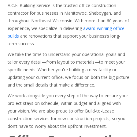
A.C.E. Building Service is the trusted office construction
contractor for businesses in Manitowoc, Sheboygan, and
throughout Northeast Wisconsin. With more than 60 years of
experience, we specialize in delivering
award-winning office
builds
and renovations that support your business’s long-
term success.
We take the time to understand your operational goals and
tailor every detail—from layout to materials—to meet your
specific needs. Whether you're building a new facility or
updating your current office, we focus on both the big picture
and the small details that make a difference.
We work alongside you every step of the way to ensure your
project stays on schedule, within budget and aligned with
your vision. We are also proud to offer Build-to-Lease
construction services for new construction projects, so you
don’t have to worry about the upfront investment.