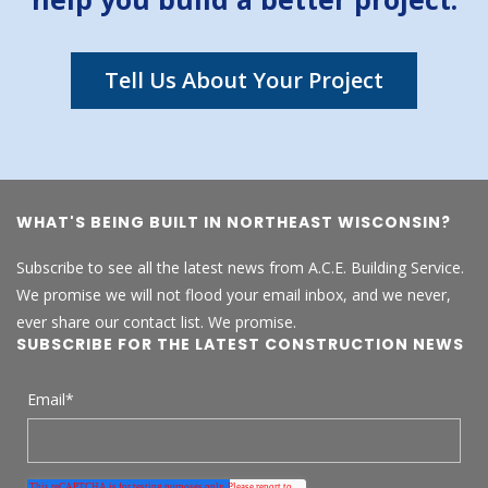
Tell Us About Your Project
WHAT'S BEING BUILT IN NORTHEAST WISCONSIN?
Subscribe to see all the latest news from A.C.E. Building Service.
We promise we will not flood your email inbox, and we never,
ever share our contact list. We promise.
SUBSCRIBE FOR THE LATEST CONSTRUCTION NEWS
Email
*