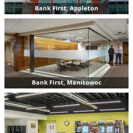
Bank First, Appleton
Bank First, Manitowoc