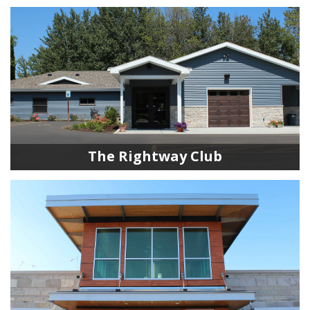
The Rightway Club