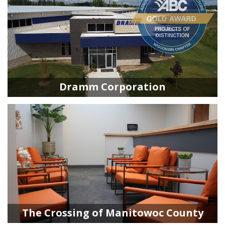
Dramm Corporation
The Crossing of Manitowoc County