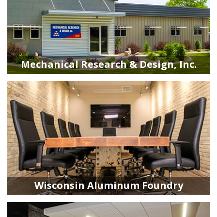
Mechanical Research & Design, Inc.
Wisconsin Aluminum Foundry