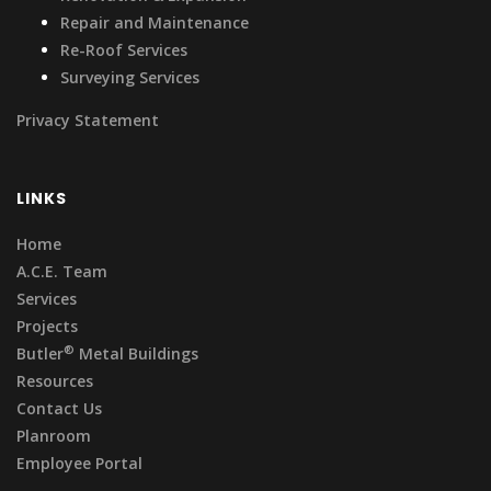
Repair and Maintenance
Re-Roof Services
Surveying Services
Privacy Statement
LINKS
Home
A.C.E. Team
Services
Projects
®
Butler
Metal Buildings
Resources
Contact Us
Planroom
Employee Portal