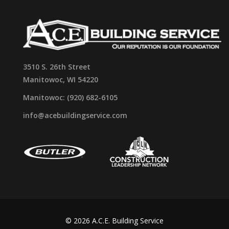
3510 S. 26th Street
Manitowoc, WI 54220
Manitowoc: (920) 682-6105
info@acebuildingservice.com
© 2026 A.C.E. Building Service