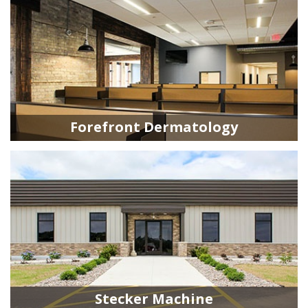
Forefront Dermatology
Stecker Machine