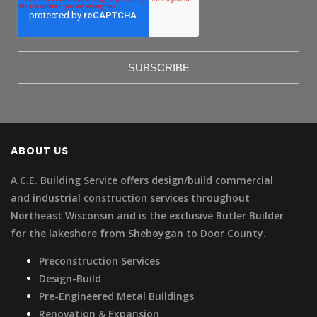
ABOUT US
A.C.E. Building Service offers design/build commercial
and industrial construction services throughout
Northeast Wisconsin and is the exclusive Butler Builder
for the lakeshore from Sheboygan to Door County.
Preconstruction Services
Design-Build
Pre-Engineered Metal Buildings
Renovation & Expansion