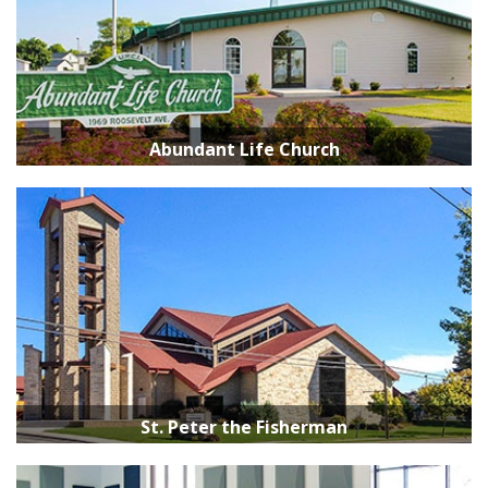
Abundant Life Church
St. Peter the Fisherman