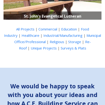
St. John's Evangelical Lutheran
All Projects
|
Commercial
|
Education
|
Food
Industry
|
Healthcare
|
Industrial/Manufacturing
|
Municipal
Office/Professional
|
Religious
|
Storage
|
Re-
Roof
|
Unique Projects
|
Surveys & Plats
We would be happy to speak
with you about your ideas and
how A.C.E. Building Service can