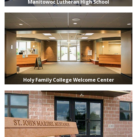
Manitowoc Lutheran High School
Holy Family College Welcome Center