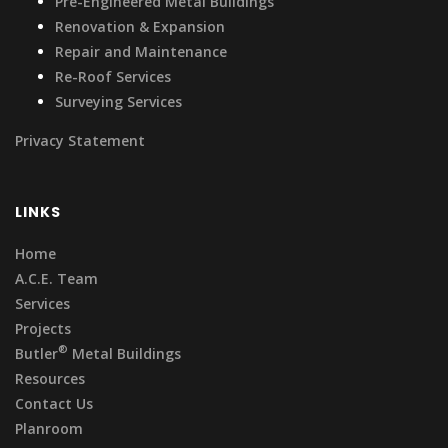
Pre-Engineered Metal Buildings
Renovation & Expansion
Repair and Maintenance
Re-Roof Services
Surveying Services
Privacy Statement
LINKS
Home
A.C.E. Team
Services
Projects
®
Butler
Metal Buildings
Resources
Contact Us
Planroom