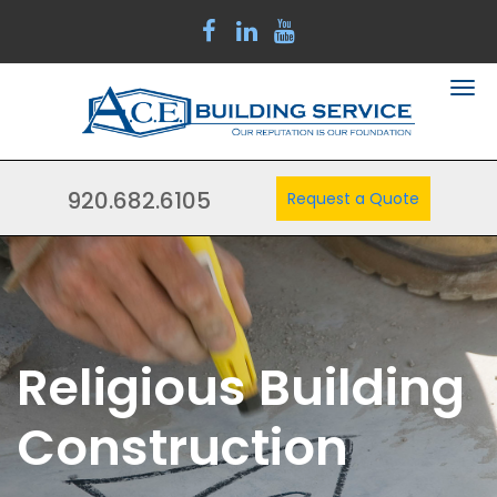
920.682.6105
Request a Quote
Religious Building
Construction