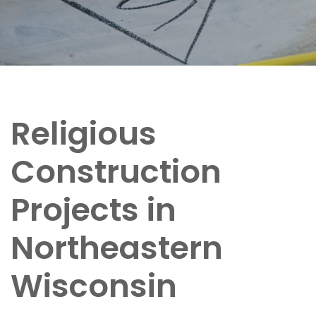
Religious
Construction
Projects in
Northeastern
Wisconsin