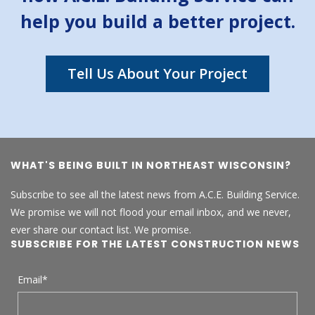
help you build a better project.
Tell Us About Your Project
WHAT'S BEING BUILT IN NORTHEAST WISCONSIN?
Subscribe to see all the latest news from A.C.E. Building Service.
We promise we will not flood your email inbox, and we never,
ever share our contact list. We promise.
SUBSCRIBE FOR THE LATEST CONSTRUCTION NEWS
Email
*