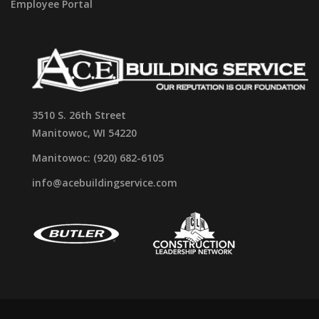
Employee Portal
3510 S. 26th Street
Manitowoc, WI 54220
Manitowoc: (920) 682-6105
info@acebuildingservice.com