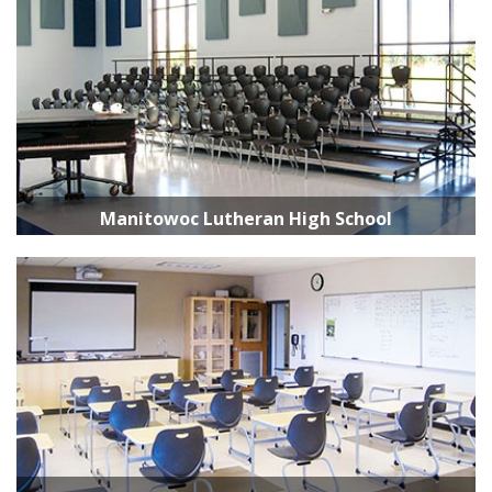
Manitowoc Lutheran High School