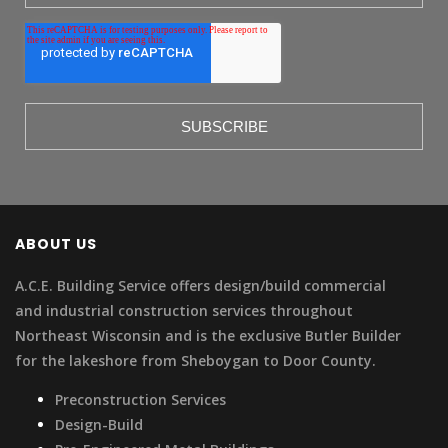
ABOUT US
A.C.E. Building Service offers design/build commercial
and industrial construction services throughout
Northeast Wisconsin and is the exclusive Butler Builder
for the lakeshore from Sheboygan to Door County.
Preconstruction Services
Design-Build