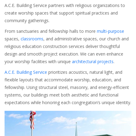
A.C.E. Building Service partners with religious organizations to
create worship spaces that support spiritual practices and
community gatherings.
From sanctuaries and fellowship halls to more
multi-purpose
spaces,
classrooms
, and administrative spaces, our church and
religious education construction services deliver thoughtful
design and smooth project execution. We can even enhance
your worship facilities with unique
architectural projects
.
A.C.E. Building Service
prioritizes acoustics, natural light, and
flexible layouts that accommodate worship, education, and
fellowship. Using structural steel, masonry, and energy-efficient
systems, our buildings meet both aesthetic and functional
expectations while honoring each congregation’s unique identity.