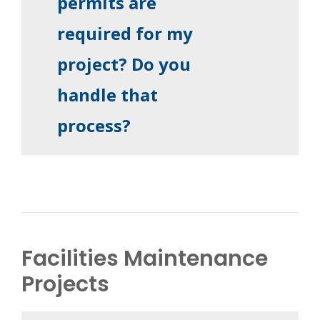
permits are
required for my
project? Do you
handle that
process?
Facilities Maintenance
Projects