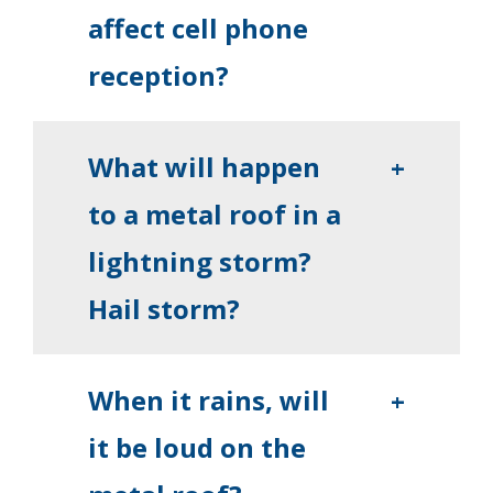
affect cell phone
reception?
What will happen
+
to a metal roof in a
lightning storm?
Hail storm?
When it rains, will
+
it be loud on the