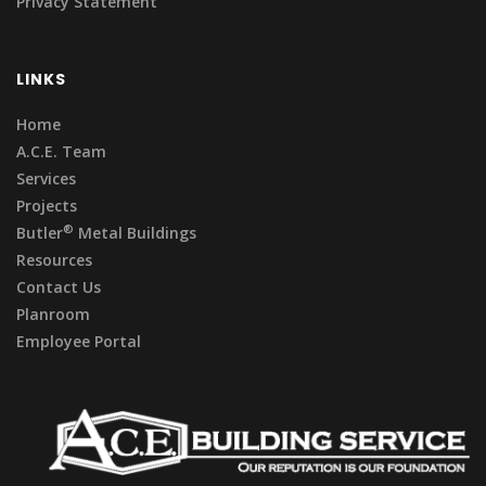
Privacy Statement
LINKS
Home
A.C.E. Team
Services
Projects
®
Butler
Metal Buildings
Resources
Contact Us
Planroom
Employee Portal