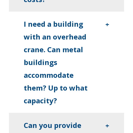
I need a building
+
with an overhead
crane. Can metal
buildings
accommodate
them? Up to what
capacity?
Can you provide
+