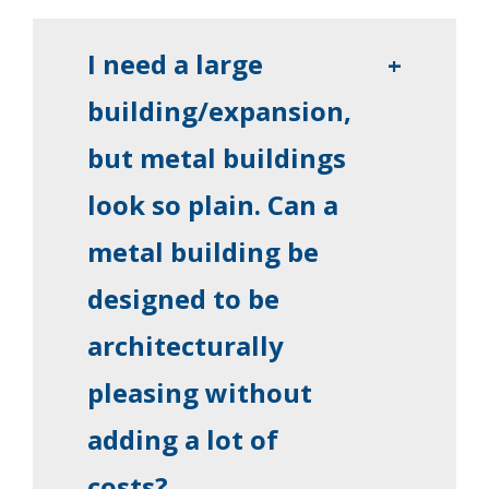
I need a large
+
building/expansion,
but metal buildings
look so plain. Can a
metal building be
designed to be
architecturally
pleasing without
adding a lot of
costs?