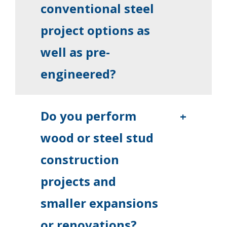
conventional steel
project options as
well as pre-
engineered?
Do you perform
+
wood or steel stud
construction
projects and
smaller expansions
or renovations?