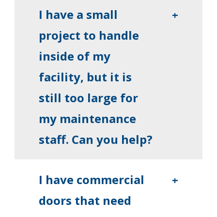
I have a small
+
project to handle
inside of my
facility, but it is
still too large for
my maintenance
staff. Can you help?
I have commercial
+
doors that need