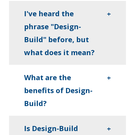
I've heard the
+
phrase "Design-
Build" before, but
what does it mean?
What are the
+
benefits of Design-
Build?
Is Design-Build
+