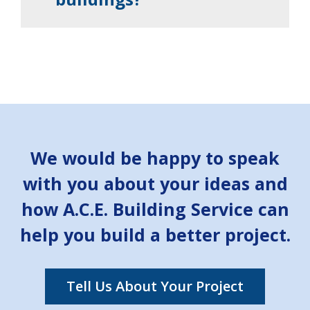
We would be happy to speak
with you about your ideas and
how A.C.E. Building Service can
help you build a better project.
Tell Us About Your Project