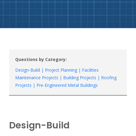
Questions by Category:
Design-Build |
Project Planning |
Facilities
Maintenance Projects |
Building Projects |
Roofing
Projects |
Pre-Engineered Metal Buildings
Design-Build