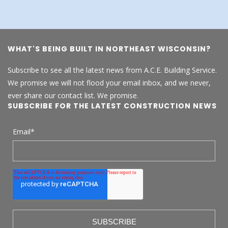
WHAT'S BEING BUILT IN NORTHEAST WISCONSIN?
Subscribe to see all the latest news from A.C.E. Building Service.
We promise we will not flood your email inbox, and we never,
ever share our contact list. We promise.
SUBSCRIBE FOR THE LATEST CONSTRUCTION NEWS
Email
*