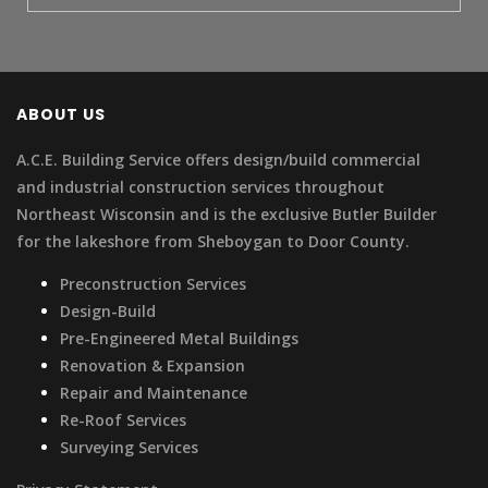
ABOUT US
A.C.E. Building Service offers design/build commercial
and industrial construction services throughout
Northeast Wisconsin and is the exclusive Butler Builder
for the lakeshore from Sheboygan to Door County.
Preconstruction Services
Design-Build
Pre-Engineered Metal Buildings
Renovation & Expansion
Repair and Maintenance
Re-Roof Services
Surveying Services