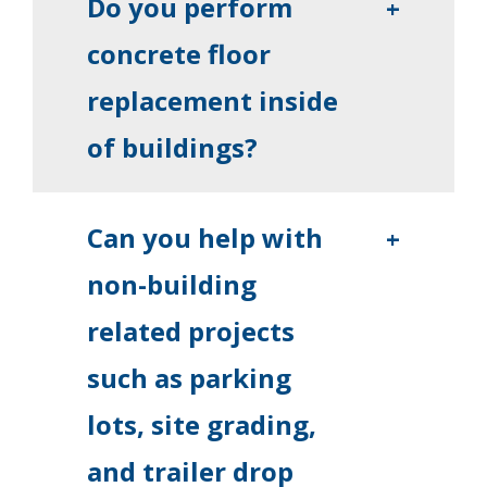
Do you perform
+
concrete floor
replacement inside
of buildings?
Can you help with
+
non-building
related projects
such as parking
lots, site grading,
and trailer drop