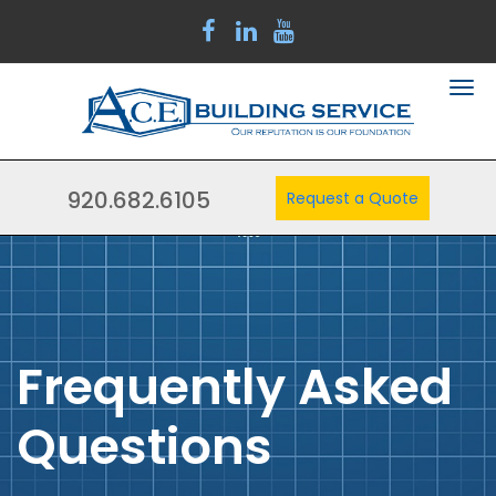
920.682.6105
Request a Quote
Frequently Asked
Questions