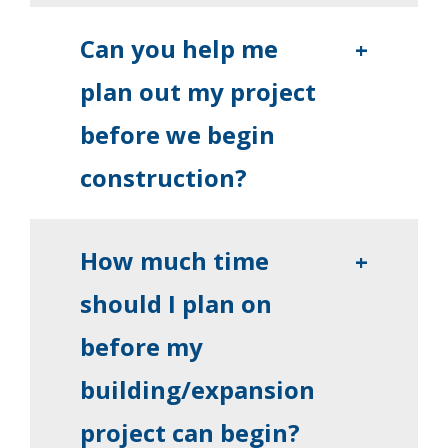
Can you help me
+
plan out my project
before we begin
construction?
How much time
+
should I plan on
before my
building/expansion
project can begin?