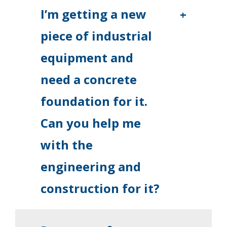
I’m getting a new
+
piece of industrial
equipment and
need a concrete
foundation for it.
Can you help me
with the
engineering and
construction for it?