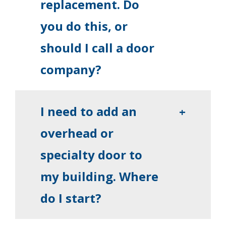
replacement. Do
you do this, or
should I call a door
company?
I need to add an
+
overhead or
specialty door to
my building. Where
do I start?