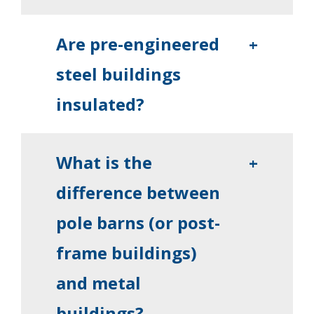
Are pre-engineered
+
steel buildings
insulated?
What is the
+
difference between
pole barns (or post-
frame buildings)
and metal
buildings?