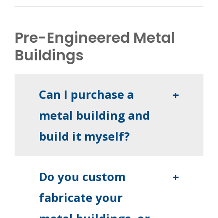
Pre-Engineered Metal
Buildings
Can I purchase a
+
metal building and
build it myself?
Do you custom
+
fabricate your