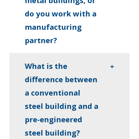
metal buildings, or
do you work with a
manufacturing
partner?
What is the
+
difference between
a conventional
steel building and a
pre-engineered
steel building?