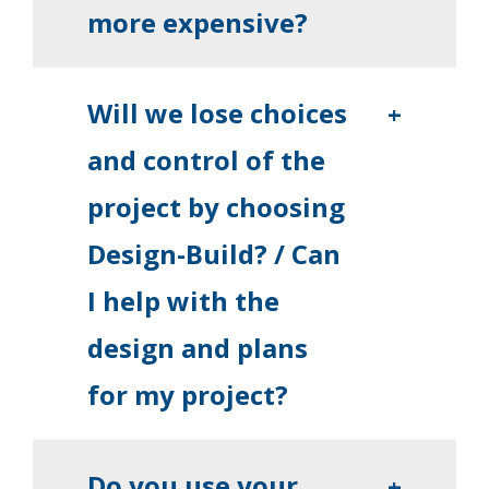
more expensive?
Will we lose choices
+
and control of the
project by choosing
Design-Build? / Can
I help with the
design and plans
for my project?
Do you use your
+