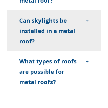
metal roof?
Can skylights be
+
installed in a metal
roof?
What types of roofs
+
are possible for
metal roofs?