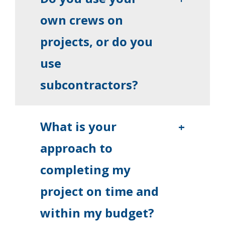
own crews on
projects, or do you
use
subcontractors?
What is your
+
approach to
completing my
project on time and
within my budget?