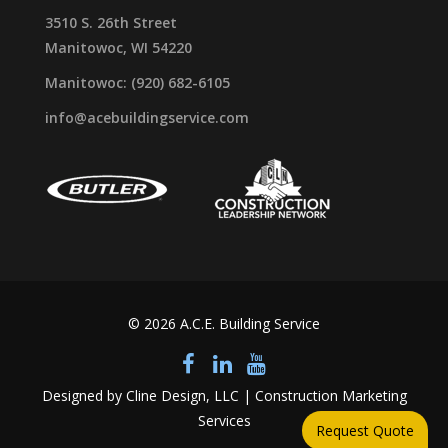
3510 S. 26th Street
Manitowoc, WI 54220
Manitowoc: (920) 682-6105
info@acebuildingservice.com
© 2026 A.C.E. Building Service
Designed by Cline Design, LLC | Construction Marketing
Services
Request Quote