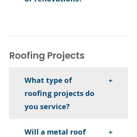
Roofing Projects
What type of
+
roofing projects do
you service?
Will a metal roof
+