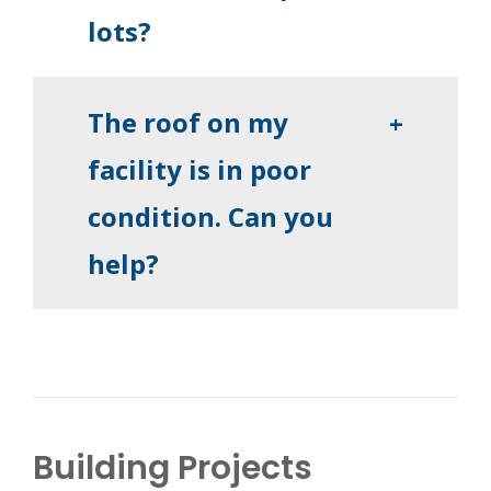
lots?
The roof on my
+
facility is in poor
condition. Can you
help?
Building Projects