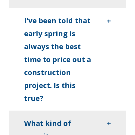
I've been told that
+
early spring is
always the best
time to price out a
construction
project. Is this
true?
What kind of
+