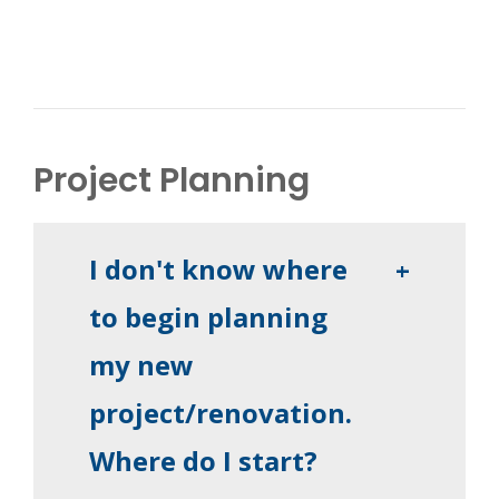
Project Planning
I don't know where
+
to begin planning
my new
project/renovation.
Where do I start?