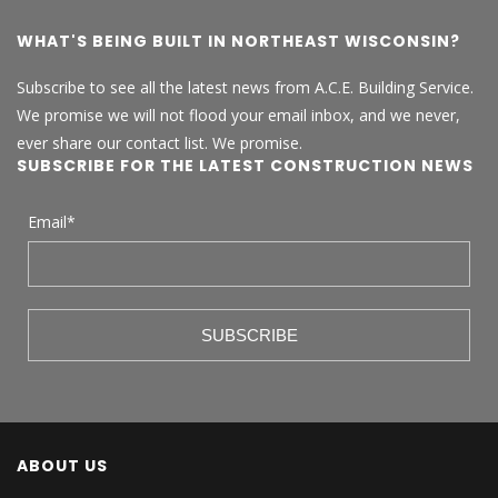
WHAT'S BEING BUILT IN NORTHEAST WISCONSIN?
Subscribe to see all the latest news from A.C.E. Building Service.
We promise we will not flood your email inbox, and we never,
ever share our contact list. We promise.
SUBSCRIBE FOR THE LATEST CONSTRUCTION NEWS
Email
*
ABOUT US