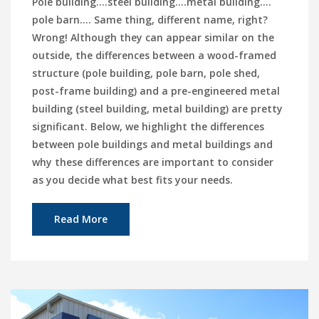
Pole building.…steel building….metal building.…
pole barn…. Same thing, different name, right?
Wrong! Although they can appear similar on the
outside, the differences between a wood-framed
structure (pole building, pole barn, pole shed,
post-frame building) and a pre-engineered metal
building (steel building, metal building) are pretty
significant. Below, we highlight the differences
between pole buildings and metal buildings and
why these differences are important to consider
as you decide what best fits your needs.
Read More