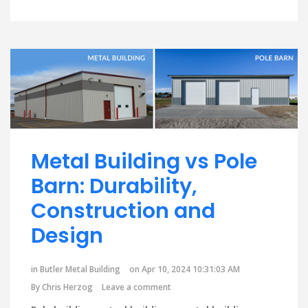
Metal Building vs Pole
Barn: Durability,
Construction and
Design
in
Butler Metal Building
on Apr 10, 2024 10:31:03 AM
By
Chris Herzog
Leave a comment