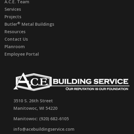
A.C.E. Team
Services
Projects
®
Butler
Metal Buildings
Resources
Contact Us
Planroom
Employee Portal
3510 S. 26th Street
Manitowoc, WI 54220
Manitowoc: (920) 682-6105
info@acebuildingservice.com