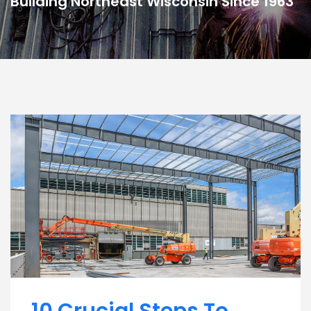
Building Northeast Wisconsin Since 1963
10 Crucial Steps To