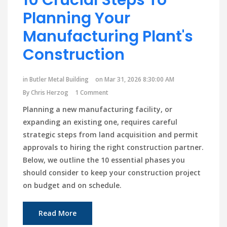
Planning Your
Manufacturing Plant's
Construction
in
Butler Metal Building
on Mar 31, 2026 8:30:00 AM
By
Chris Herzog
1 Comment
Planning a new manufacturing facility, or
expanding an existing one, requires careful
strategic steps from land acquisition and permit
approvals to hiring the right construction partner.
Below, we outline the 10 essential phases you
should consider to keep your construction project
on budget and on schedule.
Read More