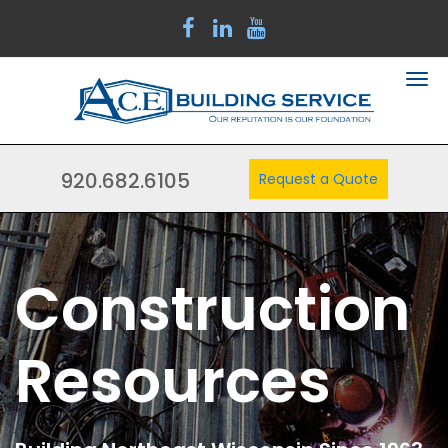
920.682.6105
Request a Quote
Construction
Resources