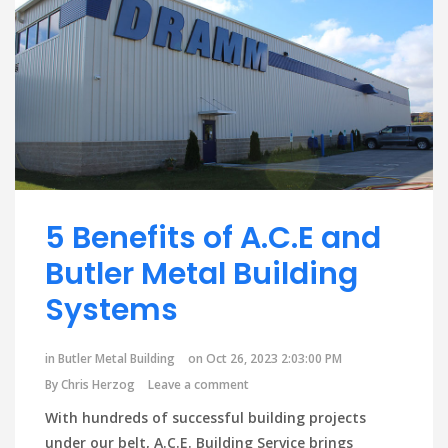
5 Benefits of A.C.E and
Butler Metal Building
Systems
in
Butler Metal Building
on Oct 26, 2023 2:03:00 PM
By
Chris Herzog
Leave a comment
With hundreds of successful building projects
under our belt, A.C.E. Building Service brings