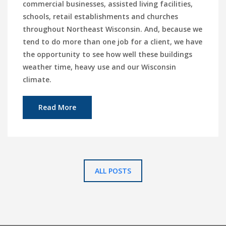
commercial businesses, assisted living facilities,
schools, retail establishments and churches
throughout Northeast Wisconsin. And, because we
tend to do more than one job for a client, we have
the opportunity to see how well these buildings
weather time, heavy use and our Wisconsin
climate.
Read More
ALL POSTS