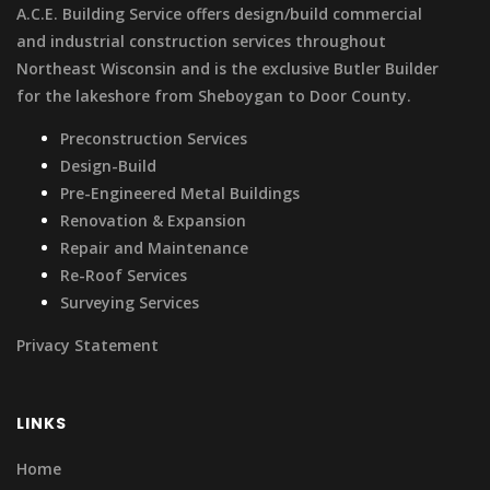
A.C.E. Building Service offers design/build commercial
and industrial construction services throughout
Northeast Wisconsin and is the exclusive Butler Builder
for the lakeshore from Sheboygan to Door County.
Preconstruction Services
Design-Build
Pre-Engineered Metal Buildings
Renovation & Expansion
Repair and Maintenance
Re-Roof Services
Surveying Services
Privacy Statement
LINKS
Home