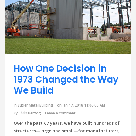
How One Decision in
1973 Changed the Way
We Build
in
Butler Metal Building
on Jan 17, 2018 11:06:00 AM
By
Chris Herzog
Leave a comment
Over the past 67 years, we have built hundreds of
structures—large and small—for manufacturers,