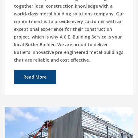
together local construction knowledge with a
world-class metal building solutions company. Our
commitment is to provide every customer with an
exceptional experience for their construction
project, which is why A.C.E. Building Service is your
local Butler Builder. We are proud to deliver
Butler's innovative pre-engineered metal buildings
that are reliable and cost effective.
Read More