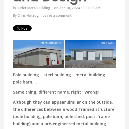
in
Butler Metal Building
on Apr 10, 2024 10:31:03 AM
By
Chris Herzog
Leave a comment
Pole building.…steel building….metal building.…
pole barn….
Same thing, different name, right? Wrong!
Although they can appear similar on the outside,
the differences between a wood-framed structure
(pole building, pole barn, pole shed, post-frame
building) and a pre-engineered metal building