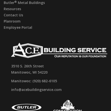
®
Butler
Metal Buildings
Resources
Contact Us
Planroom
Employee Portal
3510 S. 26th Street
Manitowoc, WI 54220
Manitowoc: (920) 682-6105
info@acebuildingservice.com