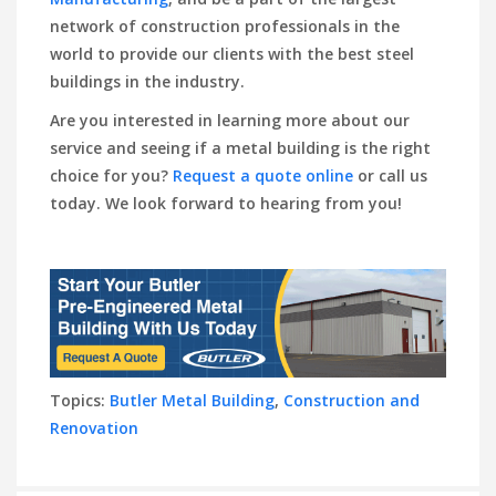
network of construction professionals in the
world to provide our clients with the best steel
buildings in the industry.
Are you interested in learning more about our
service and seeing if a metal building is the right
choice for you?
Request a quote online
or call us
today. We look forward to hearing from you!
Topics:
Butler Metal Building
,
Construction and
Renovation