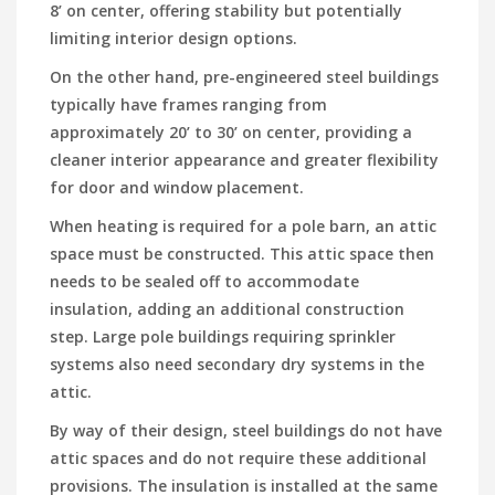
8’ on center, offering stability but potentially
limiting interior design options.
On the other hand, pre-engineered steel buildings
typically have frames ranging from
approximately 20’ to 30’ on center, providing a
cleaner interior appearance and greater flexibility
for door and window placement.
When heating is required for a pole barn, an attic
space must be constructed. This attic space then
needs to be sealed off to accommodate
insulation, adding an additional construction
step. Large pole buildings requiring sprinkler
systems also need secondary dry systems in the
attic.
By way of their design, steel buildings do not have
attic spaces and do not require these additional
provisions. The insulation is installed at the same