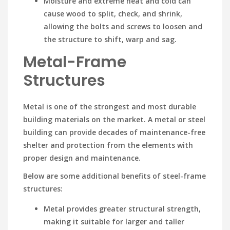
Moisture and extreme heat and cold can
cause wood to split, check, and shrink,
allowing the bolts and screws to loosen and
the structure to shift, warp and sag.
Metal-Frame
Structures
Metal is one of the strongest and most durable
building materials on the market. A metal or steel
building can provide decades of maintenance-free
shelter and protection from the elements with
proper design and maintenance.
Below are some additional benefits of steel-frame
structures:
Metal provides greater structural strength,
making it suitable for larger and taller