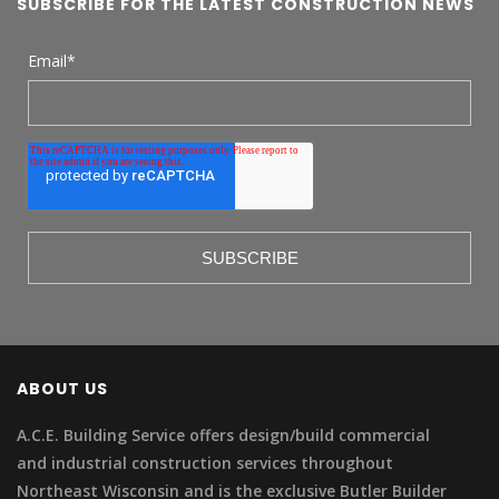
SUBSCRIBE FOR THE LATEST CONSTRUCTION NEWS
Email
*
ABOUT US
A.C.E. Building Service offers design/build commercial
and industrial construction services throughout
Northeast Wisconsin and is the exclusive Butler Builder