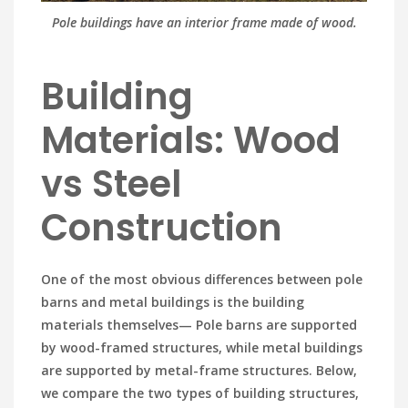
Pole buildings have an interior frame made of wood.
Building
Materials: Wood
vs Steel
Construction
One of the most obvious differences between pole
barns and metal buildings is the building
materials themselves— Pole barns are supported
by wood-framed structures, while metal buildings
are supported by metal-frame structures. Below,
we compare the two types of building structures,