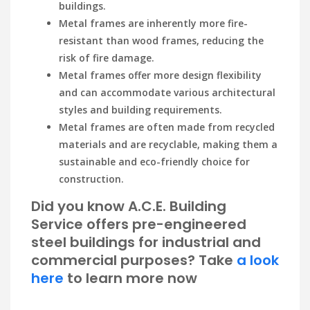
buildings.
Metal frames are inherently more fire-
resistant than wood frames, reducing the
risk of fire damage.
Metal frames offer more design flexibility
and can accommodate various architectural
styles and building requirements.
Metal frames are often made from recycled
materials and are recyclable, making them a
sustainable and eco-friendly choice for
construction.
Did you know A.C.E. Building
Service offers pre-engineered
steel buildings for industrial and
commercial purposes? Take
a look
here
to learn more now