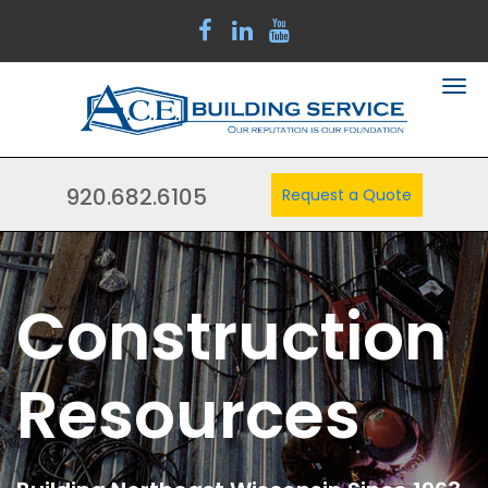
920.682.6105
Request a Quote
Construction
Resources