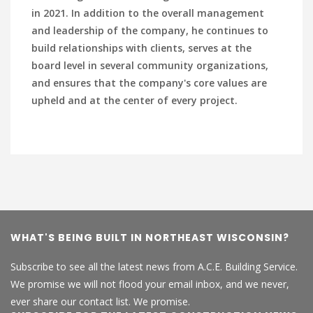
in 2021. In addition to the overall management
and leadership of the company, he continues to
build relationships with clients, serves at the
board level in several community organizations,
and ensures that the company's core values are
upheld and at the center of every project.
WHAT'S BEING BUILT IN NORTHEAST WISCONSIN?
Subscribe to see all the latest news from A.C.E. Building Service.
We promise we will not flood your email inbox, and we never,
ever share our contact list. We promise.