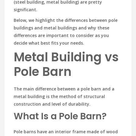
(steel building, metal building) are pretty
significant.
Below, we highlight the differences between pole
buildings and metal buildings and why these
differences are important to consider as you
decide what best fits your needs.
Metal Building vs
Pole Barn
The main difference between a pole barn and a
metal building is the method of structural
construction and level of durability.
What Is a Pole Barn?
Pole barns have an interior frame made of wood