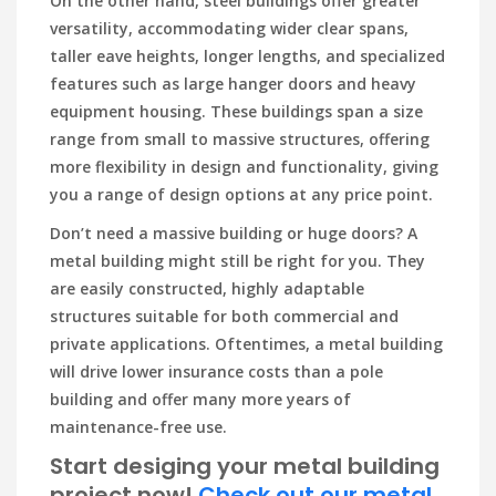
On the other hand, steel buildings offer greater
versatility, accommodating wider clear spans,
taller eave heights, longer lengths, and specialized
features such as large hanger doors and heavy
equipment housing. These buildings span a size
range from small to massive structures, offering
more flexibility in design and functionality, giving
you a range of design options at any price point.
Don’t need a massive building or huge doors? A
metal building might still be right for you. They
are easily constructed, highly adaptable
structures suitable for both commercial and
private applications. Oftentimes, a metal building
will drive lower insurance costs than a pole
building and offer many more years of
maintenance-free use.
Start desiging your metal building
project now!
Check out our metal