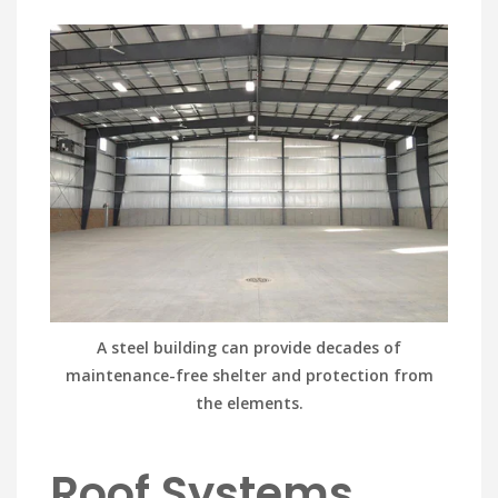
A steel building can provide decades of
maintenance-free shelter and protection from
the elements.
Roof Systems