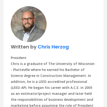
Written by
Chris Herzog
President
Chris is a graduate of The University of Wisconsin
- Platteville where he earned his Bachelor of
Science degree in Construction Management. In
addition, he is a LEED accredited professional
(LEED-AP). He began his career with A.C.E. in 2005
as an estimator/project manager and later held
the responsibilities of business development and
marketing before assuming the role of President