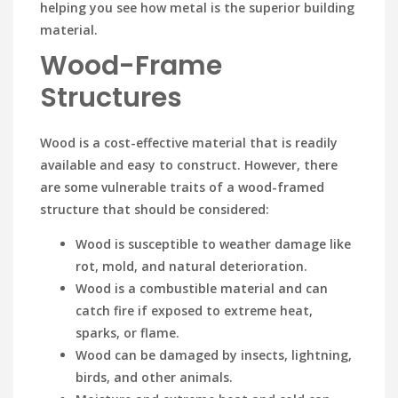
helping you see how metal is the superior building
material.
Wood-Frame
Structures
Wood is a cost-effective material that is readily
available and easy to construct. However, there
are some vulnerable traits of a wood-framed
structure that should be considered:
Wood is susceptible to weather damage like
rot, mold, and natural deterioration.
Wood is a combustible material and can
catch fire if exposed to extreme heat,
sparks, or flame.
Wood can be damaged by insects, lightning,
birds, and other animals.