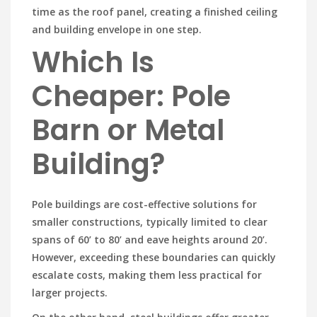
time as the roof panel, creating a finished ceiling
and building envelope in one step.
Which Is
Cheaper: Pole
Barn or Metal
Building?
Pole buildings are cost-effective solutions for
smaller constructions, typically limited to clear
spans of 60’ to 80’ and eave heights around 20’.
However, exceeding these boundaries can quickly
escalate costs, making them less practical for
larger projects.