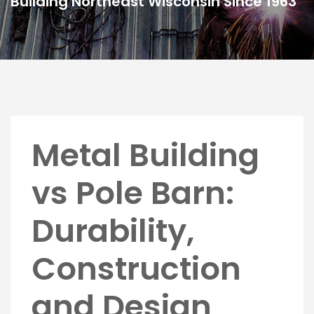
Building Northeast Wisconsin Since 1963
Metal Building
vs Pole Barn:
Durability,
Construction
and Design