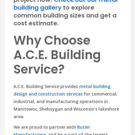
building gallery
to explore
common building sizes and get a
cost estimate.
Why Choose
A.C.E. Building
Service?
A.C.E. Building Service provides
metal building
design and construction services
for commercial,
industrial, and manufacturing operations in
Manitowoc, Sheboygan and Wisconsin’s lakeshore
area.
We are proud to partner with
Butler
Manufacturing
, and be a part of the largest