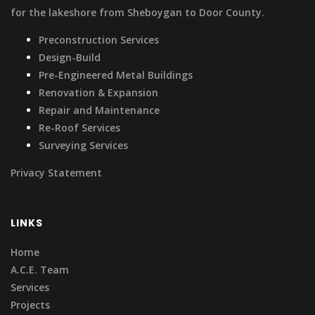
for the lakeshore from Sheboygan to Door County.
Preconstruction Services
Design-Build
Pre-Engineered Metal Buildings
Renovation & Expansion
Repair and Maintenance
Re-Roof Services
Surveying Services
Privacy Statement
LINKS
Home
A.C.E. Team
Services
Projects