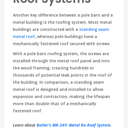
Another key difference between a pole barn and a
metal building is the roofing system. Most metal
buildings are constructed with a
standing seam
metal roof
, whereas pole buildings have a
mechanically fastened roof secured with screws.
With a pole barn roofing system, the screws are
installed through the metal roof panel and into
the wood framing, creating hundreds or
thousands of potential leak points in the roof of
the building. In comparison, a standing seam
metal roof is designed and installed to allow
expansion and contraction, making the lifespan
more than double that of a mechanically
fastened roof.
Learn about
Butler’s MR-24® Metal Re-Roof System
.