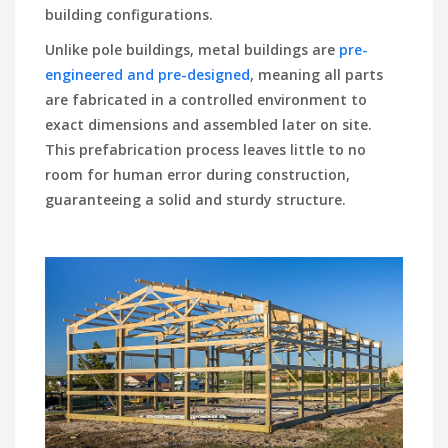
building configurations.
Unlike pole buildings, metal buildings are
pre-
engineered and pre-designed
, meaning all parts
are fabricated in a controlled environment to
exact dimensions and assembled later on site.
This prefabrication process leaves little to no
room for human error during construction,
guaranteeing a solid and sturdy structure.