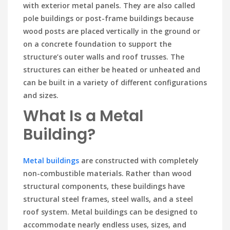
with exterior metal panels. They are also called
pole buildings or post-frame buildings because
wood posts are placed vertically in the ground or
on a concrete foundation to support the
structure’s outer walls and roof trusses. The
structures can either be heated or unheated and
can be built in a variety of different configurations
and sizes.
What Is a Metal
Building?
Metal buildings
are constructed with completely
non-combustible materials. Rather than wood
structural components, these buildings have
structural steel frames, steel walls, and a steel
roof system. Metal buildings can be designed to
accommodate nearly endless uses, sizes, and