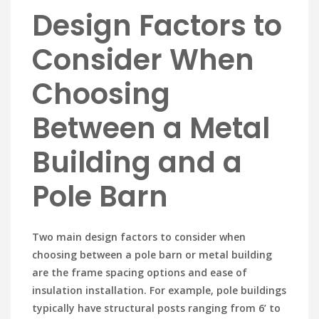
Design Factors to
Consider When
Choosing
Between a Metal
Building and a
Pole Barn
Two main design factors to consider when
choosing between a pole barn or metal building
are the frame spacing options and ease of
insulation installation. For example, pole buildings
typically have structural posts ranging from 6’ to