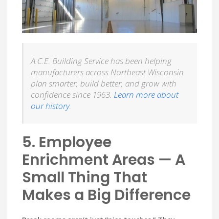
A.C.E. Building Service has been helping
manufacturers across Northeast Wisconsin
plan smarter, build better, and grow with
confidence since 1963.
Learn more about
our history
.
5. Employee
Enrichment Areas — A
Small Thing That
Makes a Big Difference