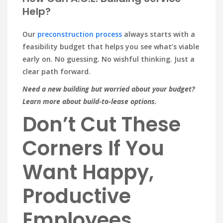
Help?
Our
preconstruction process
always starts with a
feasibility budget that helps you see what’s viable
early on. No guessing. No wishful thinking. Just a
clear path forward.
Need a new building but worried about your budget?
Learn more about build-to-lease options.
Don’t Cut These
Corners If You
Want Happy,
Productive
Employees