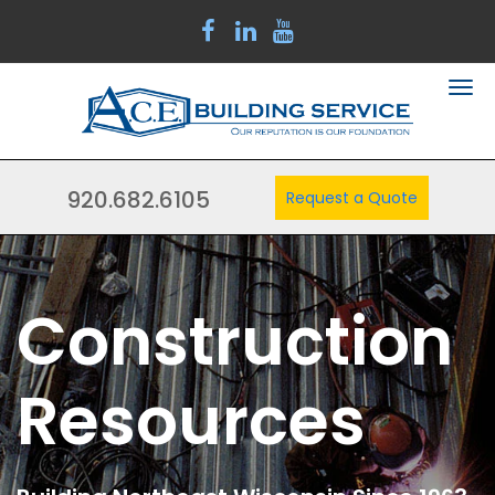
920.682.6105
Request a Quote
Construction
Resources