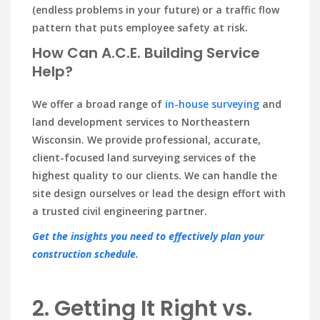
(endless problems in your future) or a traffic flow
pattern that puts employee safety at risk.
How Can A.C.E. Building Service
Help?
We offer a broad range of
in-house surveying
and
land development services to Northeastern
Wisconsin. We provide professional, accurate,
client-focused land surveying services of the
highest quality to our clients. We can handle the
site design ourselves or lead the design effort with
a trusted civil engineering partner.
Get the insights you need to effectively plan your
construction schedule.
2. Getting It Right vs.