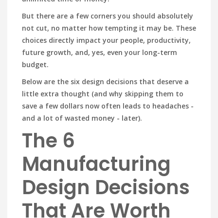
But there are a few corners you should absolutely
not cut, no matter how tempting it may be. These
choices directly impact your people, productivity,
future growth, and, yes, even your long-term
budget.
Below are the six design decisions that deserve a
little extra thought (and why skipping them to
save a few dollars now often leads to headaches -
and a lot of wasted money - later).
The 6
Manufacturing
Design Decisions
That Are Worth