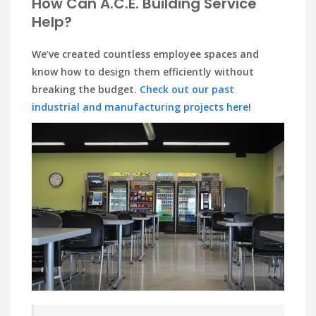
How Can A.C.E. Building Service
Help?
We’ve created countless employee spaces and
know how to design them efficiently without
breaking the budget.
Check out our past
industrial and manufacturing projects here
!