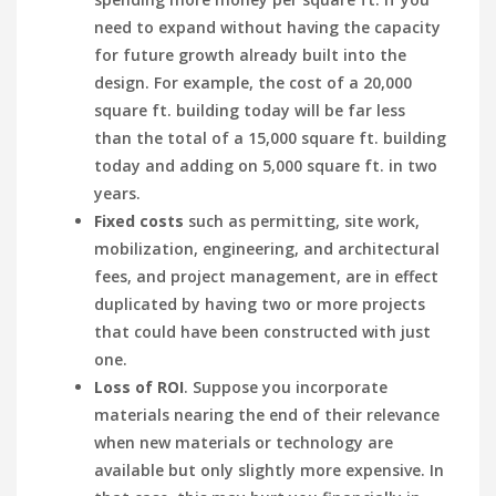
need to expand without having the capacity
for future growth already built into the
design. For example, the cost of a 20,000
square ft. building today will be far less
than the total of a 15,000 square ft. building
today and adding on 5,000 square ft. in two
years.
Fixed costs
such as permitting, site work,
mobilization, engineering, and architectural
fees, and project management, are in effect
duplicated by having two or more projects
that could have been constructed with just
one.
Loss of ROI
. Suppose you incorporate
materials nearing the end of their relevance
when new materials or technology are
available but only slightly more expensive. In