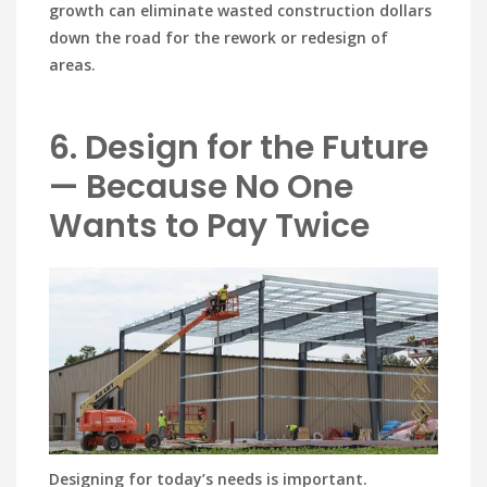
growth can eliminate wasted construction dollars
down the road for the rework or redesign of
areas.
6. Design for the Future
— Because No One
Wants to Pay Twice
Designing for today’s needs is important.