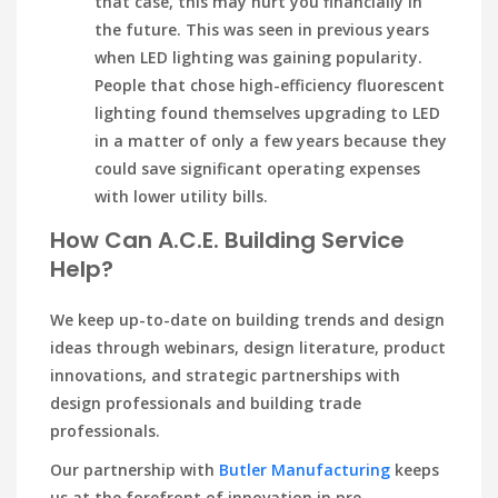
that case, this may hurt you financially in
the future. This was seen in previous years
when LED lighting was gaining popularity.
People that chose high-efficiency fluorescent
lighting found themselves upgrading to LED
in a matter of only a few years because they
could save significant operating expenses
with lower utility bills.
How Can A.C.E. Building Service
Help?
We keep up-to-date on building trends and design
ideas through webinars, design literature, product
innovations, and strategic partnerships with
design professionals and building trade
professionals.
Our partnership with
Butler Manufacturing
keeps
us at the forefront of innovation in pre-