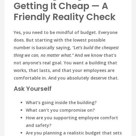
Getting It Cheap — A
Friendly Reality Check
Yes, you need to be mindful of budget. Everyone
does. But starting with the lowest possible
number is basically saying,
“Let’s build the cheapest
thing we can, no matter what.”
And we know that’s
not anyone’s real goal. You want a building that
works, that lasts, and that your employees are
comfortable in. And you absolutely deserve that.
Ask Yourself
What’s going inside the building?
What can’t you compromise on?
How are you supporting employee comfort
and safety?
Are you planning a realistic budget that sets