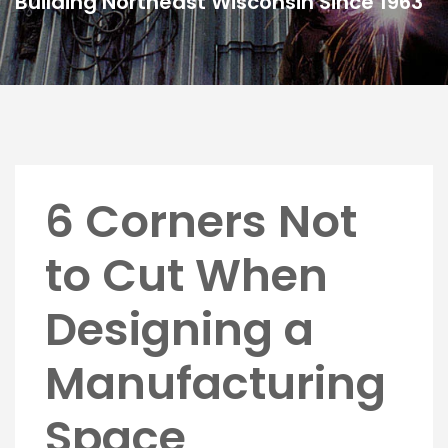
Building Northeast Wisconsin Since 1963
6 Corners Not
to Cut When
Designing a
Manufacturing
Space