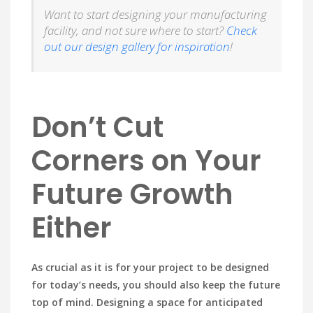
Want to start designing your manufacturing
facility, and not sure where to start?
Check
out our design gallery for inspiration
!
Don’t Cut
Corners on Your
Future Growth
Either
As crucial as it is for your project to be designed
for today’s needs, you should also keep the future
top of mind. Designing a space for anticipated