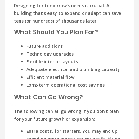
Designing for tomorrow’s needs is crucial. A
building that’s easy to expand or adapt can save
tens (or hundreds) of thousands later.
What Should You Plan For?
Future additions
Technology upgrades
Flexible interior layouts
Adequate electrical and plumbing capacity
Efficient material flow
Long-term operational cost savings
What Can Go Wrong?
The following can all go wrong if you don’t plan
for your future growth or expansion:
Extra costs,
for starters. You may end up
spending more money per square ft. if you