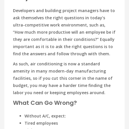
Developers and building project managers have to
ask themselves the right questions in today’s
ultra-competitive work environment, such as,
“How much more productive will an employee be if
they are comfortable in their conditions?” Equally
important as it is to ask the right questions is to
find the answers and follow through with them.
As such, air conditioning is now a standard
amenity in many modern-day manufacturing
facilities, so if you cut this corner in the name of
budget, you may have a harder time finding the
labor you need or keeping employees around.
What Can Go Wrong?
Without A/C, expect:
Tired employees