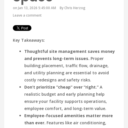
on Jan 13, 2026 5:45:00 AM
By
Chris Herzog
Leave a comment
Key Takeaways:
Thoughtful site management saves money
and prevents long-term issues.
Proper
building placement, traffic flow, drainage,
and utility planning are essential to avoid
costly redesigns and safety risks.
Don’t prioritize “cheap” over “right.”
A
realistic budget and early planning help
ensure your facility supports operations,
employee comfort, and long-term value.
Employee-focused amenities matter more
than ever.
Features like air conditioning,