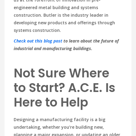
engineered metal building and systems
construction. Butler is the industry leader in
developing new products and offerings through
systems construction.
Check out this blog post
to learn about the future of
industrial and manufacturing buildings.
Not Sure Where
to Start? A.C.E. Is
Here to Help
Designing a manufacturing facility is a big
undertaking, whether you’re building new,
planning a major expansion, or updating an older