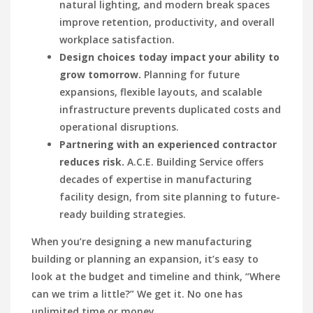
natural lighting, and modern break spaces
improve retention, productivity, and overall
workplace satisfaction.
Design choices today impact your ability to
grow tomorrow.
Planning for future
expansions, flexible layouts, and scalable
infrastructure prevents duplicated costs and
operational disruptions.
Partnering with an experienced contractor
reduces risk.
A.C.E. Building Service offers
decades of expertise in manufacturing
facility design, from site planning to future-
ready building strategies.
W
h
en
you’re designing a new manufacturing
building or planning an expansion, it’s easy to
look at the budget and timeline and think, “Where
can we trim a little?” We get it. No one has
unlimited time or money.