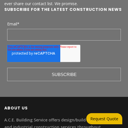
ever share our contact list. We promise.
SUBSCRIBE FOR THE LATEST CONSTRUCTION NEWS
Email
*
ABOUT US
Request Quote
A.C.E. Building Service offers design/build commercial
and industrial construction services throughout