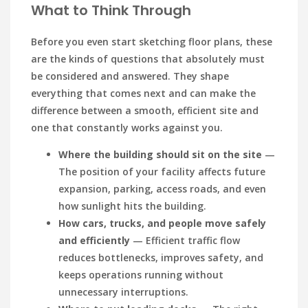
What to Think Through
Before you even start sketching floor plans, these
are the kinds of questions that absolutely must
be considered and answered. They shape
everything that comes next and can make the
difference between a smooth, efficient site and
one that constantly works against you.
Where the building should sit on the site
—
The position of your facility affects future
expansion, parking, access roads, and even
how sunlight hits the building.
How cars, trucks, and people move safely
and efficiently
— Efficient traffic flow
reduces bottlenecks, improves safety, and
keeps operations running without
unnecessary interruptions.