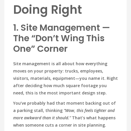
Doing Right
1. Site Management —
The “Don’t Wing This
One” Corner
Site management is all about how everything
moves on your property: trucks, employees,
visitors, materials, equipment—you name it. Right
after deciding how much square footage you
need, this is the most important design step.
You’ve probably had that moment backing out of
a parking stall, thinking
“Wow, this feels tighter and
more awkward than it should.”
That’s what happens
when someone cuts a corner in site planning.