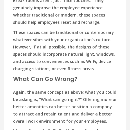
Break rooms aren’t just “nice touches.” They
genuinely improve the employee experience.
Whether traditional or modern, these spaces
should help employees reset and recharge.
These spaces can be traditional or contemporary -
whatever vibes with your organization’s culture.
However, if at all possible, the designs of these
spaces should incorporate natural light, windows,
and access to conveniences such as Wi-Fi, device
charging stations, or even fitness areas.
What Can Go Wrong?
Again, the same concept as above; what you could
be asking is, “What can go right?” Offering more or
better amenities can better position a company
to attract and retain talent and deliver a better
overall work environment for your employees.