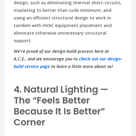
design, such as eliminating thermal short-circuits,
insulating to better than code minimum, and
using an efficient structural design to work in
tandem with HVAC equipment placement and
eliminate otherwise unnecessary structural
support.
We’re proud of our design-build process here at
A.C.E., and we encourage you to
check out our design-
build service page
to learn a little more about us!
4. Natural Lighting —
The “Feels Better
Because It Is Better”
Corner