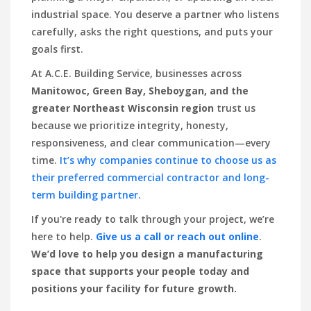
industrial space. You deserve a partner who listens
carefully, asks the right questions, and puts your
goals first.
At A.C.E. Building Service, businesses across
Manitowoc, Green Bay, Sheboygan, and the
greater Northeast Wisconsin region
trust us
because we prioritize integrity, honesty,
responsiveness, and clear communication—every
time.
It’s why companies continue to choose us as
their preferred commercial contractor and long-
term building partner.
If you're ready to talk through your project, we’re
here to help.
Give us a call or reach out online
.
We’d love to help you design a manufacturing
space that supports your people today and
positions your facility for future growth.