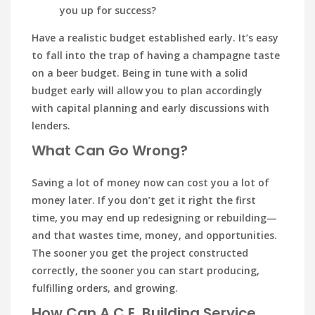
you up for success?
Have a realistic budget established early. It’s easy
to fall into the trap of having a champagne taste
on a beer budget. Being in tune with a solid
budget early will allow you to plan accordingly
with capital planning and early discussions with
lenders.
What Can Go Wrong?
Saving a lot of money now can cost you a lot of
money later. If you don’t get it right the first
time, you may end up redesigning or rebuilding—
and that wastes time, money, and opportunities.
The sooner you get the project constructed
correctly, the sooner you can start producing,
fulfilling orders, and growing.
How Can A.C.E. Building Service