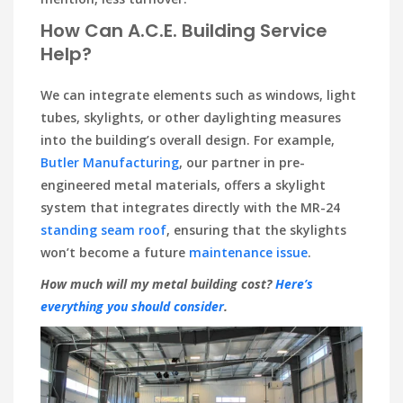
How Can A.C.E. Building Service
Help?
We can integrate elements such as windows, light
tubes, skylights, or other daylighting measures
into the building’s overall design. For example,
Butler Manufacturing
, our partner in pre-
engineered metal materials, offers a skylight
system that integrates directly with the MR-24
standing seam roof
, ensuring that the skylights
won’t become a future
maintenance issue
.
How much will my metal building cost?
Here’s
everything you should consider
.