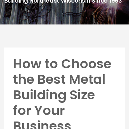
Building Northeast Wisconsin Since 1963
How to Choose
the Best Metal
Building Size
for Your
Business