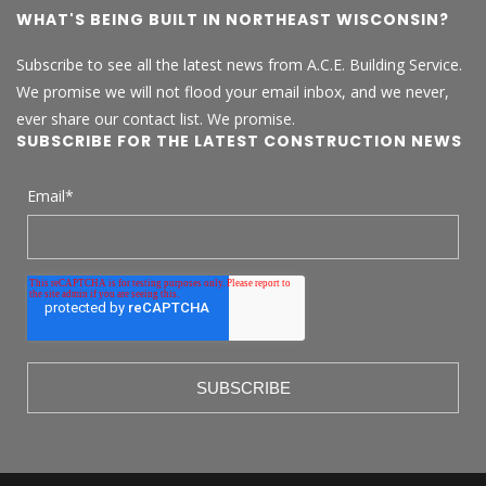
WHAT'S BEING BUILT IN NORTHEAST WISCONSIN?
Subscribe to see all the latest news from A.C.E. Building Service.
We promise we will not flood your email inbox, and we never,
ever share our contact list. We promise.
SUBSCRIBE FOR THE LATEST CONSTRUCTION NEWS
Email
*