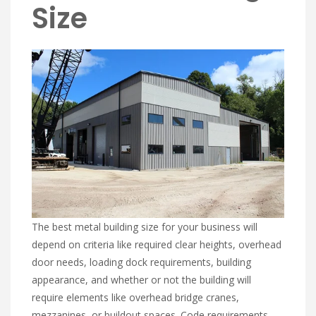
Size
The best metal building size for your business will
depend on criteria like required clear heights, overhead
door needs, loading dock requirements, building
appearance, and whether or not the building will
require elements like overhead bridge cranes,
mezzanines, or buildout spaces. Code requirements