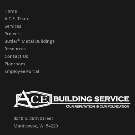
Home
A.C.E. Team
Services
Projects
®
Butler
Metal Buildings
Resources
Contact Us
Planroom
Employee Portal
3510 S. 26th Street
Manitowoc, WI 54220