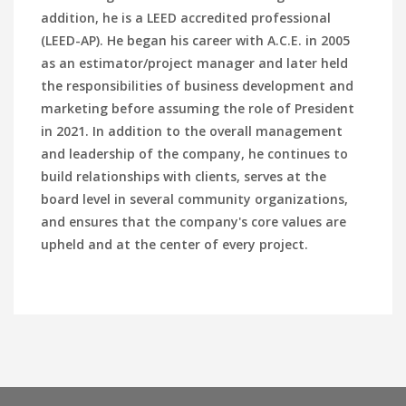
addition, he is a LEED accredited professional
(LEED-AP). He began his career with A.C.E. in 2005
as an estimator/project manager and later held
the responsibilities of business development and
marketing before assuming the role of President
in 2021. In addition to the overall management
and leadership of the company, he continues to
build relationships with clients, serves at the
board level in several community organizations,
and ensures that the company's core values are
upheld and at the center of every project.