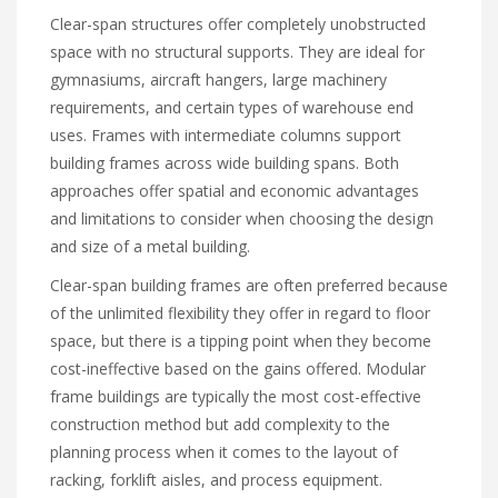
Clear-span structures offer completely unobstructed
space with no structural supports. They are ideal for
gymnasiums, aircraft hangers, large machinery
requirements, and certain types of warehouse end
uses. Frames with intermediate columns support
building frames across wide building spans. Both
approaches offer spatial and economic advantages
and limitations to consider when choosing the design
and size of a metal building.
Clear-span building frames are often preferred because
of the unlimited flexibility they offer in regard to floor
space, but there is a tipping point when they become
cost-ineffective based on the gains offered. Modular
frame buildings are typically the most cost-effective
construction method but add complexity to the
planning process when it comes to the layout of
racking, forklift aisles, and process equipment.