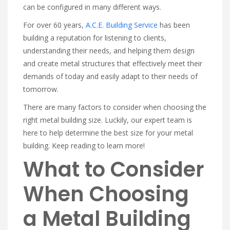
can be configured in many different ways.
For over 60 years,
A.C.E. Building Service
has been
building a reputation for listening to clients,
understanding their needs, and helping them design
and create metal structures that effectively meet their
demands of today and easily adapt to their needs of
tomorrow.
There are many factors to consider when choosing the
right metal building size. Luckily, our expert team is
here to help determine the best size for your metal
building. Keep reading to learn more!
What to Consider
When Choosing
a Metal Building