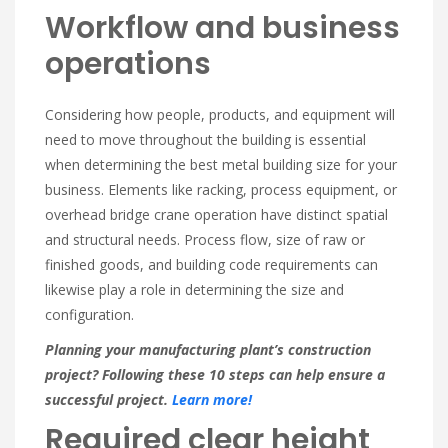
Workflow and business
operations
Considering how people, products, and equipment will
need to move throughout the building is essential
when determining the best metal building size for your
business. Elements like racking, process equipment, or
overhead bridge crane operation have distinct spatial
and structural needs. Process flow, size of raw or
finished goods, and building code requirements can
likewise play a role in determining the size and
configuration.
Planning your manufacturing plant’s construction
project? Following these 10 steps can help ensure a
successful project.
Learn more!
Required clear height