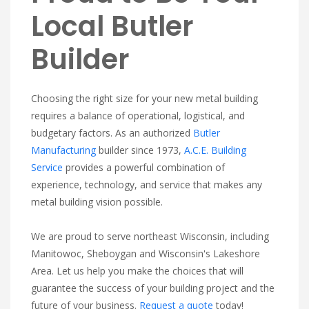
Local Butler
Builder
Choosing the right size for your new metal building
requires a balance of operational, logistical, and
budgetary factors. As an authorized
Butler
Manufacturing
builder since 1973,
A.C.E. Building
Service
provides a powerful combination of
experience, technology, and service that makes any
metal building vision possible.
We are proud to serve northeast Wisconsin, including
Manitowoc, Sheboygan and Wisconsin's Lakeshore
Area. Let us help you make the choices that will
guarantee the success of your building project and the
future of your business.
Request a quote
today!