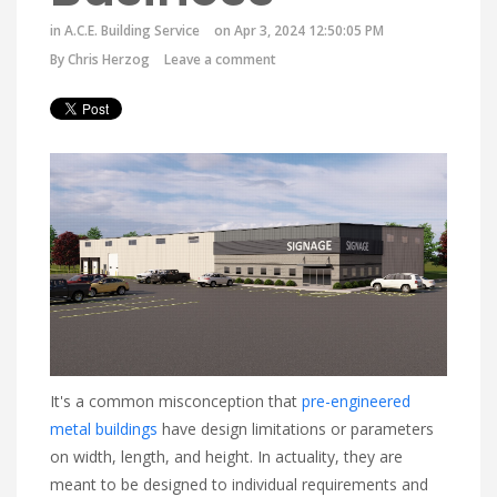
in
A.C.E. Building Service
on Apr 3, 2024 12:50:05 PM
By
Chris Herzog
Leave a comment
It's a common misconception that
pre-engineered
metal buildings
have design limitations or parameters
on width, length, and height. In actuality, they are
meant to be designed to individual requirements and