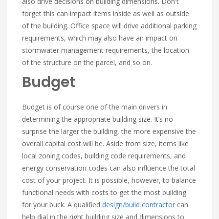
also drive decisions on building dimensions. Don't
forget this can impact items inside as well as outside
of the building. Office space will drive additional parking
requirements, which may also have an impact on
stormwater management requirements, the location
of the structure on the parcel, and so on.
Budget
Budget is of course one of the main drivers in
determining the appropriate building size. It’s no
surprise the larger the building, the more expensive the
overall capital cost will be. Aside from size, items like
local zoning codes, building code requirements, and
energy conservation codes can also influence the total
cost of your project. It is possible, however, to balance
functional needs with costs to get the most building
for your buck. A qualified
design/build contractor
can
help dial in the right building size and dimensions to