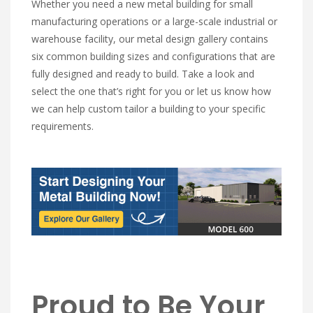
Whether you need a new metal building for small
manufacturing operations or a large-scale industrial or
warehouse facility, our metal design gallery contains
six common building sizes and configurations that are
fully designed and ready to build. Take a look and
select the one that’s right for you or let us know how
we can help custom tailor a building to your specific
requirements.
Proud to Be Your