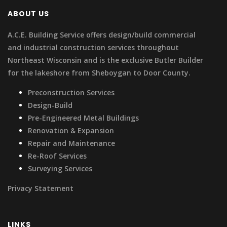
ABOUT US
A.C.E. Building Service offers design/build commercial
and industrial construction services throughout
Northeast Wisconsin and is the exclusive Butler Builder
for the lakeshore from Sheboygan to Door County.
Preconstruction Services
Design-Build
Pre-Engineered Metal Buildings
Renovation & Expansion
Repair and Maintenance
Re-Roof Services
Surveying Services
Privacy Statement
LINKS