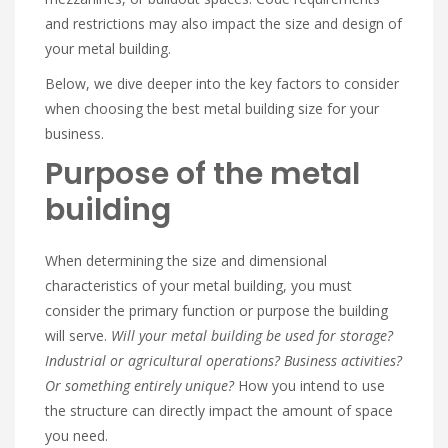
and restrictions may also impact the size and design of
your metal building.
Below, we dive deeper into the key factors to consider
when choosing the best metal building size for your
business.
Purpose of the metal
building
When determining the size and dimensional
characteristics of your metal building, you must
consider the primary function or purpose the building
will serve.
Will your metal building be used for storage?
Industrial or agricultural operations? Business activities?
Or something entirely unique?
How you intend to use
the structure can directly impact the amount of space
you need.