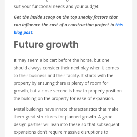
suit your functional needs and your budget.
Get the inside scoop on the top sneaky factors that
can influence the cost of a construction project in
this
blog post
.
Future growth
It may seem a bit cart before the horse, but one
should always consider their next play when it comes
to their business and their facility. It starts with the
property by ensuring there is plenty of room for
growth, but a close second is how to properly position
the building on the property for ease of expansion.
Metal buildings have innate characteristics that make
them great structures for planned growth. A good
design partner will lean into these so that subsequent
expansions don't require massive disruptions to