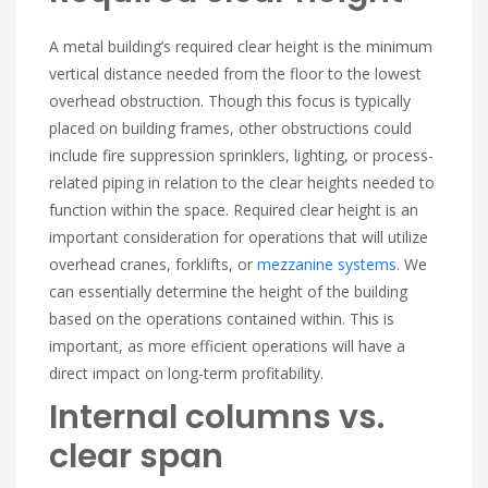
A metal building’s required clear height is the minimum
vertical distance needed from the floor to the lowest
overhead obstruction. Though this focus is typically
placed on building frames, other obstructions could
include fire suppression sprinklers, lighting, or process-
related piping in relation to the clear heights needed to
function within the space. Required clear height is an
important consideration for operations that will utilize
overhead cranes, forklifts, or
mezzanine systems
. We
can essentially determine the height of the building
based on the operations contained within. This is
important, as more efficient operations will have a
direct impact on long-term profitability.
Internal columns vs.
clear span