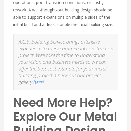
operations, poor transition conditions, or costly
rework. A well-thought-out building design should be
able to support expansions on multiple sides of the
initial build and at least double the initial building size.
A.C.E. Building Service brings extensive
experience to every commercial construction
project. We’ll take the time to understand
your vision and business needs so we can
offer the best cost estimate for your metal
building project. Check out our project
gallery
here
!
Need More Help?
Explore Our Metal
Building Design