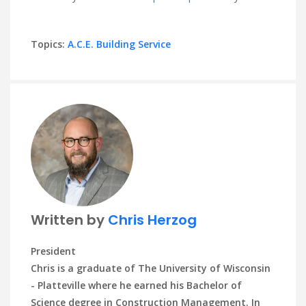
Topics:
A.C.E. Building Service
Written by
Chris Herzog
President
Chris is a graduate of The University of Wisconsin
- Platteville where he earned his Bachelor of
Science degree in Construction Management. In