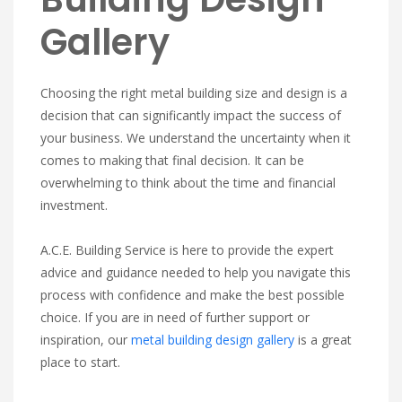
Gallery
Choosing the right metal building size and design is a
decision that can significantly impact the success of
your business. We understand the uncertainty when it
comes to making that final decision. It can be
overwhelming to think about the time and financial
investment.
A.C.E. Building Service is here to provide the expert
advice and guidance needed to help you navigate this
process with confidence and make the best possible
choice. If you are in need of further support or
inspiration, our
metal building design gallery
is a great
place to start.