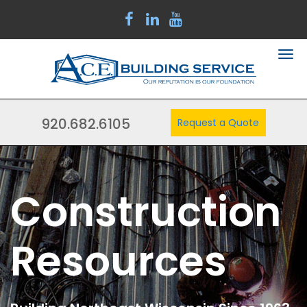
920.682.6105
Request a Quote
Construction
Resources