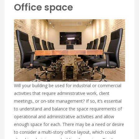
Office space
Will your building be used for industrial or commercial
activities that require administrative work, client
meetings, or on-site management? If so, it’s essential
to understand and balance the space requirements of
operational and administrative activities and allow
enough space for each. There may be a need or desire
to consider a multi-story office layout, which could