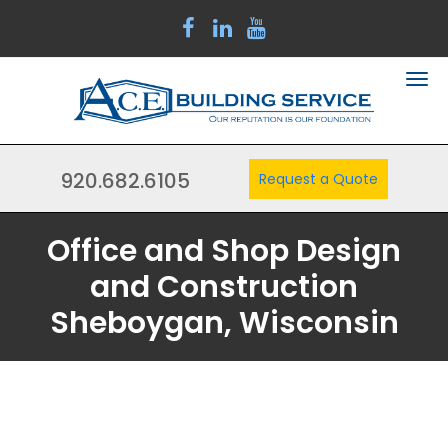
920.682.6105
Request a Quote
Office and Shop Design
and Construction
Sheboygan, Wisconsin