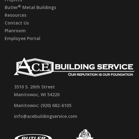
®
Butler
Metal Buildings
Resources
Contact Us
Planroom
Employee Portal
3510 S. 26th Street
Manitowoc, WI 54220
Manitowoc: (920) 682-6105
info@acebuildingservice.com