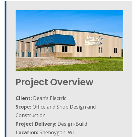
Project Overview
Client:
Dean’s Electric
Scope:
Office and Shop Design and
Construction
Project Delivery:
Design-Build
Location:
Sheboygan, WI