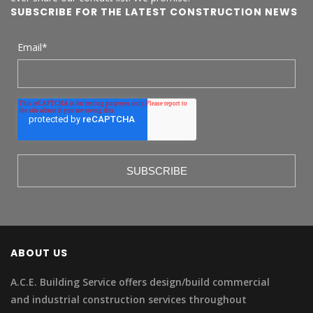
SUBSCRIBE FOR THE LATEST CONSTRUCTION NEWS
Email
*
ABOUT US
A.C.E. Building Service offers design/build commercial
and industrial construction services throughout