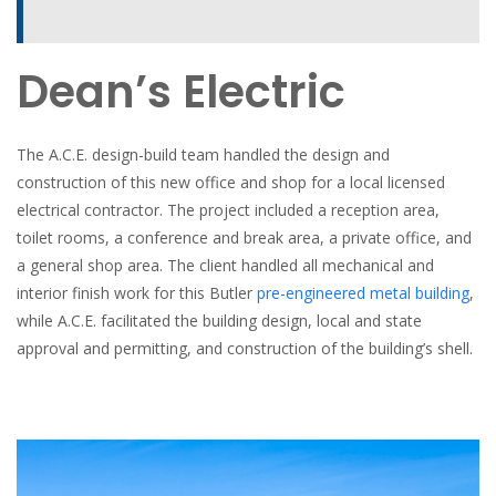
Dean’s Electric
The A.C.E. design-build team handled the design and
construction of this new office and shop for a local licensed
electrical contractor. The project included a reception area,
toilet rooms, a conference and break area, a private office, and
a general shop area. The client handled all mechanical and
interior finish work for this Butler
pre-engineered metal building
,
while A.C.E. facilitated the building design, local and state
approval and permitting, and construction of the building’s shell.