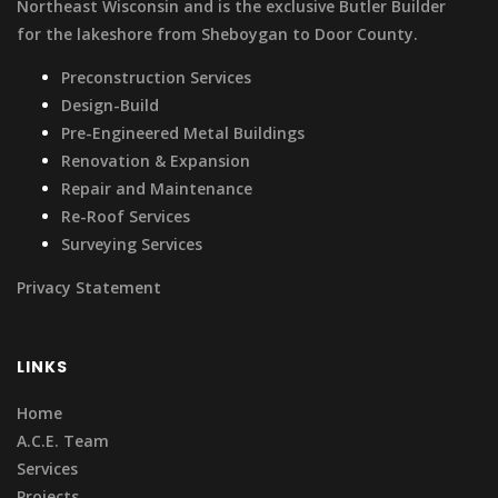
Northeast Wisconsin and is the exclusive Butler Builder
for the lakeshore from Sheboygan to Door County.
Preconstruction Services
Design-Build
Pre-Engineered Metal Buildings
Renovation & Expansion
Repair and Maintenance
Re-Roof Services
Surveying Services
Privacy Statement
LINKS
Home
A.C.E. Team
Services
Projects