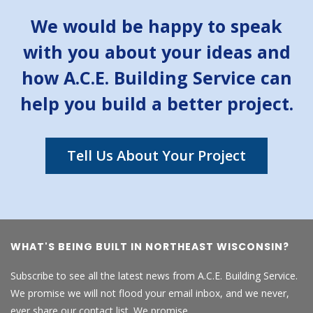
We would be happy to speak
with you about your ideas and
how A.C.E. Building Service can
help you build a better project.
Tell Us About Your Project
WHAT'S BEING BUILT IN NORTHEAST WISCONSIN?
Subscribe to see all the latest news from A.C.E. Building Service.
We promise we will not flood your email inbox, and we never,
ever share our contact list. We promise.