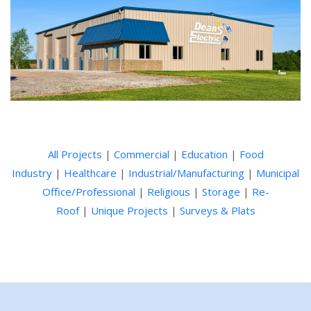
All Projects
|
Commercial
|
Education
|
Food
Industry
|
Healthcare
|
Industrial/Manufacturing
|
Municipal
Office/Professional
|
Religious
|
Storage
|
Re-
Roof
|
Unique Projects
|
Surveys & Plats