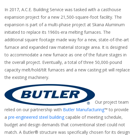
In 2017, A.C.E. Building Service was tasked with a casthouse
expansion project for a new 21,500-square-foot facility. The
expansion is part of a multi-phase project at Skana Aluminum
initiated to replace its 1960s-era melting furnaces. The
additional square footage made way for a new, state-of-the-art
furnace and expanded raw material storage area. It is designed
to accommodate a new furnace as one of the future stages in
the overall project. Eventually, a total of three 50,000-pound
capacity melt/hold/tilt furnaces and a new casting pit will replace
the existing machinery.
Our project team
relied on our partnership with
Butler Manufacturing
™
to provide
a
pre-engineered steel building
capable of meeting schedule,
budget and design demands that conventional steel could not
match. A Butler® structure was specifically chosen for its design