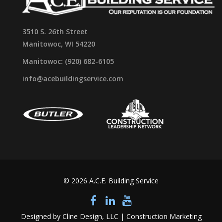
3510 S. 26th Street
Manitowoc, WI 54220
Manitowoc: (920) 682-6105
info@acebuildingservice.com
© 2026 A.C.E. Building Service
Designed by Cline Design, LLC | Construction Marketing