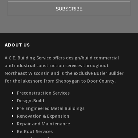
ABOUT US
A.C.E. Building Service offers design/build commercial
and industrial construction services throughout
Northeast Wisconsin and is the exclusive Butler Builder
for the lakeshore from Sheboygan to Door County.
Preconstruction Services
Design-Build
Pre-Engineered Metal Buildings
Renovation & Expansion
Repair and Maintenance
Re-Roof Services