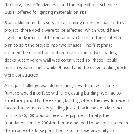
flexibility, cost effectiveness, and the expeditious schedule
Butler offered for getting materials on-site.
Skana Aluminum has very active loading docks. As part of this
project, three docks were to be affected, which would have
significantly impacted its operations. Our team formulated a
plan to split the project into two phases. The first phase
included the demolition and reconstruction of two loading
docks. A temporary wall was constructed so Phase I could
remain weather-tight while Phase II and the other loading dock
were constructed.
A major challenge was determining how the new casting
furnace would interface with the existing building. We had to
structurally modify the existing building where the new furnace is
located, in some cases yielding just a few inches of clearance
for the 580,000-pound piece of equipment. Finally, the
foundation for the 290-ton furnace needed to be constructed in
the middle of a busy plant floor and in close proximity to