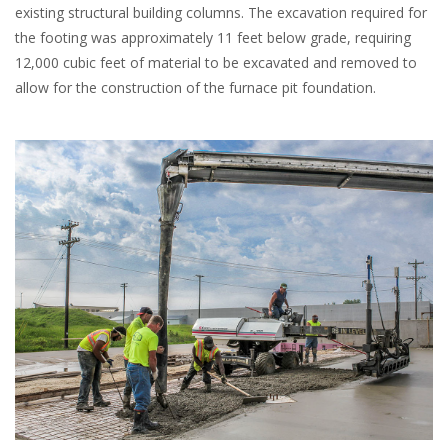
existing structural building columns. The excavation required for
the footing was approximately 11 feet below grade, requiring
12,000 cubic feet of material to be excavated and removed to
allow for the construction of the furnace pit foundation.