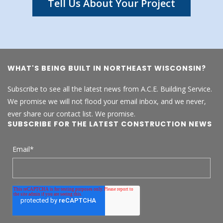
Tell Us About Your Project
WHAT'S BEING BUILT IN NORTHEAST WISCONSIN?
Subscribe to see all the latest news from A.C.E. Building Service.
We promise we will not flood your email inbox, and we never,
ever share our contact list. We promise.
SUBSCRIBE FOR THE LATEST CONSTRUCTION NEWS
Email
*