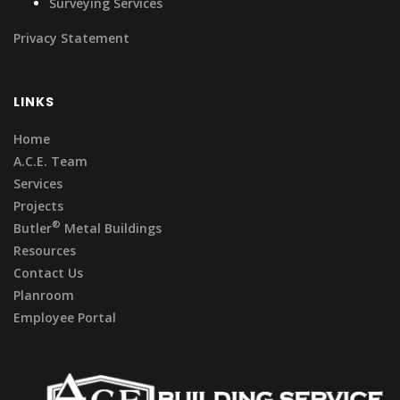
Surveying Services
Privacy Statement
LINKS
Home
A.C.E. Team
Services
Projects
®
Butler
Metal Buildings
Resources
Contact Us
Planroom
Employee Portal