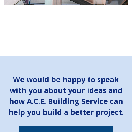
We would be happy to speak
with you about your ideas and
how A.C.E. Building Service can
help you build a better project.