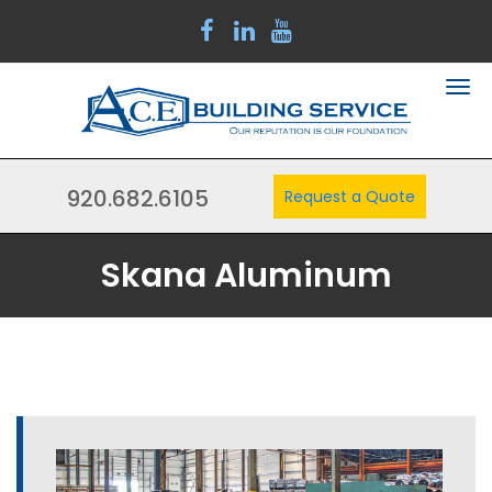
920.682.6105
Request a Quote
Skana Aluminum