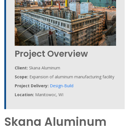
Project Overview
Client:
Skana Aluminum
Scope:
Expansion of aluminum manufacturing facility
Project Delivery:
Design-Build
Location:
Manitowoc, WI
Skana Aluminum