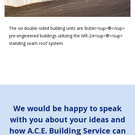
The six double-sided building units are Butler<sup>®</sup>
pre-engineered buildings utilizing the MR-24<sup>®</sup>
standing seam roof system.
We would be happy to speak
with you about your ideas and
how A.C.E. Building Service can