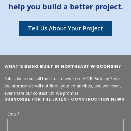
help you build a better project.
Tell Us About Your Project
WHAT'S BEING BUILT IN NORTHEAST WISCONSIN?
Subscribe to see all the latest news from A.C.E. Building Service.
We promise we will not flood your email inbox, and we never,
ever share our contact list. We promise.
SUBSCRIBE FOR THE LATEST CONSTRUCTION NEWS
Email
*