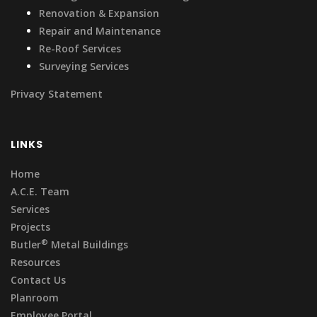
Renovation & Expansion
Repair and Maintenance
Re-Roof Services
Surveying Services
Privacy Statement
LINKS
Home
A.C.E. Team
Services
Projects
®
Butler
Metal Buildings
Resources
Contact Us
Planroom
Employee Portal