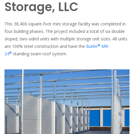
Storage, LLC
This 38,400-square-foot mini storage facility was completed in
four building phases. The project included a total of six double
sloped, two-sided units with multiple storage unit sizes. All units
®
are 100% steel construction and have the
Butler
MR-
®
24
standing seam roof system.