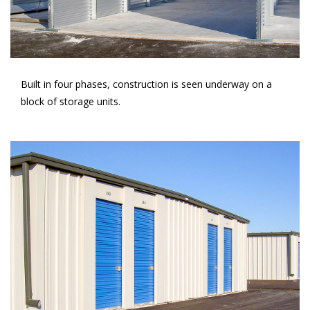
Built in four phases, construction is seen underway on a
block of storage units.