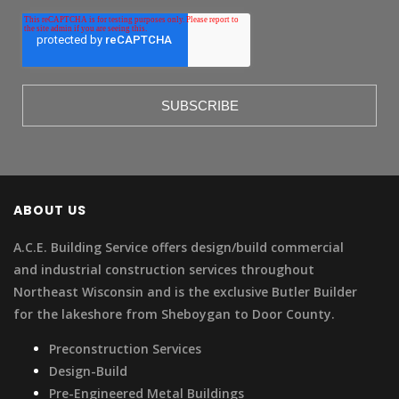
ABOUT US
A.C.E. Building Service offers design/build commercial
and industrial construction services throughout
Northeast Wisconsin and is the exclusive Butler Builder
for the lakeshore from Sheboygan to Door County.
Preconstruction Services
Design-Build
Pre-Engineered Metal Buildings