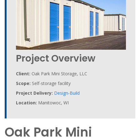
Project Overview
Client:
Oak Park Mini Storage, LLC
Scope:
Self-storage facility
Project Delivery:
Design-Build
Location:
Manitowoc, WI
Oak Park Mini