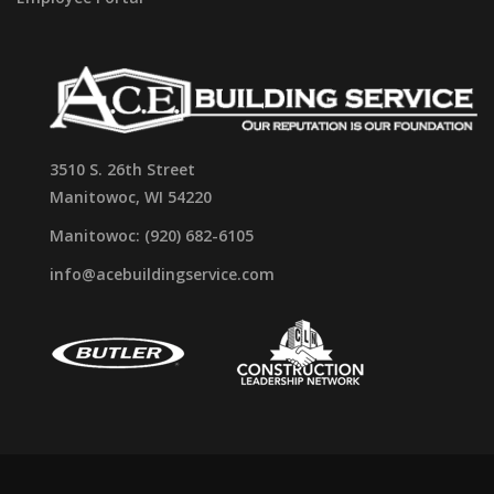
3510 S. 26th Street
Manitowoc, WI 54220
Manitowoc: (920) 682-6105
info@acebuildingservice.com