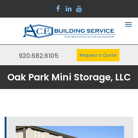
920.682.6105
Request a Quote
Oak Park Mini Storage, LLC