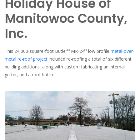
Holiday House of
Manitowoc County,
Inc.
®
®
This 24,000-square-foot Butler
MR-24
low profile
metal-over-
metal re-roof project
included re-roofing a total of six different
building additions, along with custom fabricating an internal
gutter, and a roof hatch.