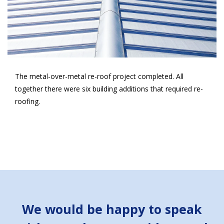
The metal-over-metal re-roof project completed. All
together there were six building additions that required re-
roofing.
We would be happy to speak