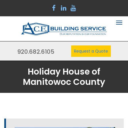
920.682.6105
Request a Quote
Holiday House of
Manitowoc County