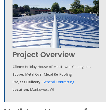
Project Overview
Client:
Holiday House of Manitowoc County, Inc.
Scope:
Metal Over Metal Re-Roofing
Project Delivery:
General Contracting
Location:
Manitowoc, WI