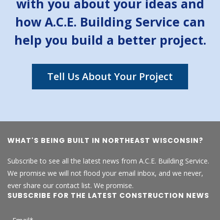
with you about your ideas and
how A.C.E. Building Service can
help you build a better project.
Tell Us About Your Project
WHAT'S BEING BUILT IN NORTHEAST WISCONSIN?
Subscribe to see all the latest news from A.C.E. Building Service.
We promise we will not flood your email inbox, and we never,
ever share our contact list. We promise.
SUBSCRIBE FOR THE LATEST CONSTRUCTION NEWS