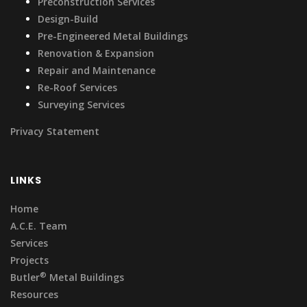
Preconstruction Services
Design-Build
Pre-Engineered Metal Buildings
Renovation & Expansion
Repair and Maintenance
Re-Roof Services
Surveying Services
Privacy Statement
LINKS
Home
A.C.E. Team
Services
Projects
®
Butler
Metal Buildings
Resources