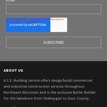
Email
*
ABOUT US
A.C.E. Building Service offers design/build commercial
and industrial construction services throughout
Northeast Wisconsin and is the exclusive Butler Builder
for the lakeshore from Sheboygan to Door County.