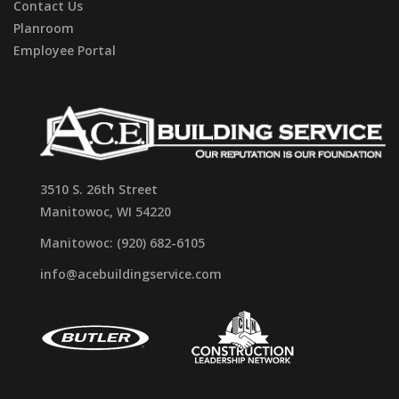
Contact Us
Planroom
Employee Portal
3510 S. 26th Street
Manitowoc, WI 54220
Manitowoc: (920) 682-6105
info@acebuildingservice.com