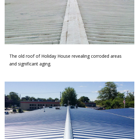
The old roof of Holiday House revealing corroded areas
and significant aging.